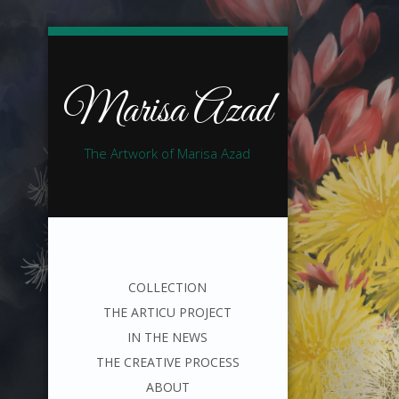
Marisa Azad
The Artwork of Marisa Azad
COLLECTION
THE ARTICU PROJECT
IN THE NEWS
THE CREATIVE PROCESS
ABOUT