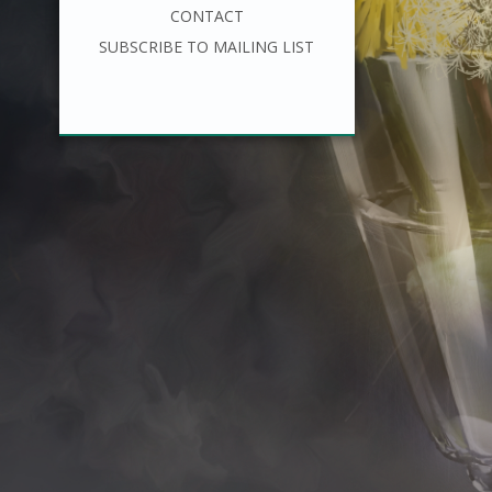
CONTACT
SUBSCRIBE TO MAILING LIST